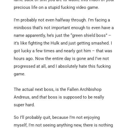
precious life on a stupid fucking video game.
I’m probably not even halfway through. I’m facing a
miniboss that’s not important enough to even have a
name apparently, he’s just the “green shield boss” –
it’s like fighting the Hulk and just getting smashed. I
got lucky a few times and nearly got him – that was
hours ago. Now the entire day is gone and I’ve not
progressed at all, and I absolutely hate this fucking
game.
The actual next boss, is the Fallen Archbishop
Andreus, and
that
boss is supposed to be really
super hard.
So I’ll probably quit, because I’m not enjoying
myself, I’m not seeing anything new, there is nothing