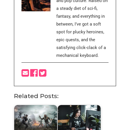
and pop culture. Raised on
a steady diet of sci-fi,
fantasy, and everything in
between, I’ve got a soft
spot for plucky heroines,
epic quests, and the
satisfying click-clack of a
mechanical keyboard.
Related Posts: