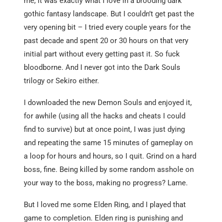
me, it was exactly what I love in a brooding dark
gothic fantasy landscape. But I couldn’t get past the
very opening bit – I tried every couple years for the
past decade and spent 20 or 30 hours on that very
initial part without every getting past it. So fuck
bloodborne. And I never got into the Dark Souls
trilogy or Sekiro either.
I downloaded the new Demon Souls and enjoyed it,
for awhile (using all the hacks and cheats I could
find to survive) but at once point, I was just dying
and repeating the same 15 minutes of gameplay on
a loop for hours and hours, so I quit. Grind on a hard
boss, fine. Being killed by some random asshole on
your way to the boss, making no progress? Lame.
But I loved me some Elden Ring, and I played that
game to completion. Elden ring is punishing and