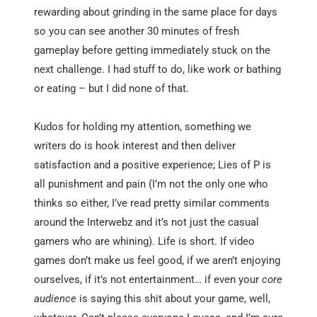
rewarding about grinding in the same place for days
so you can see another 30 minutes of fresh
gameplay before getting immediately stuck on the
next challenge. I had stuff to do, like work or bathing
or eating – but I did none of that.
Kudos for holding my attention, something we
writers do is hook interest and then deliver
satisfaction and a positive experience; Lies of P is
all punishment and pain (I’m not the only one who
thinks so either, I’ve read pretty similar comments
around the Interwebz and it’s not just the casual
gamers who are whining). Life is short. If video
games don’t make us feel good, if we aren’t enjoying
ourselves, if it’s not entertainment… if even your
core
audience
is saying this shit about your game, well,