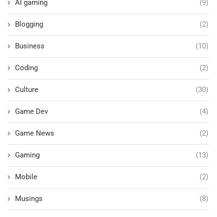
AI gaming
(9)
Blogging
(2)
Business
(10)
Coding
(2)
Culture
(30)
Game Dev
(4)
Game News
(2)
Gaming
(13)
Mobile
(2)
Musings
(8)