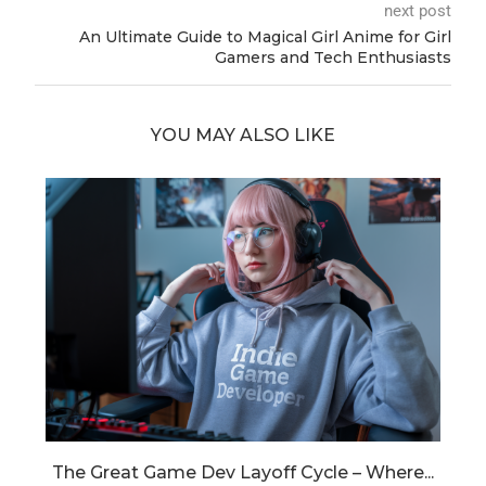
next post
An Ultimate Guide to Magical Girl Anime for Girl
Gamers and Tech Enthusiasts
YOU MAY ALSO LIKE
..
The Great Game Dev Layoff Cycle – Where...
S