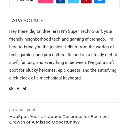
LARA SOLACE
Hey there, digital dwellers! I’m Super Techno Girl, your
friendly neighborhood tech and gaming aficionado. I’m
here to bring you the juiciest tidbits from the worlds of
tech, gaming, and pop culture. Raised on a steady diet of
sci-fi, fantasy, and everything in between, I’ve got a soft
spot for plucky heroines, epic quests, and the satisfying
click-clack of a mechanical keyboard.
previous post
HubSpot: Your Untapped Resource for Business
Growth or A Missed Opportunity?