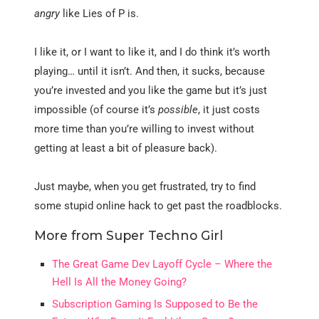
angry
like Lies of P is.
I like it, or I want to like it, and I do think it’s worth
playing… until it isn’t. And then, it sucks, because
you’re invested and you like the game but it’s just
impossible (of course it’s
possible
, it just costs
more time than you’re willing to invest without
getting at least a bit of pleasure back).
Just maybe, when you get frustrated, try to find
some stupid online hack to get past the roadblocks.
More from Super Techno Girl
The Great Game Dev Layoff Cycle – Where the
Hell Is All the Money Going?
Subscription Gaming Is Supposed to Be the