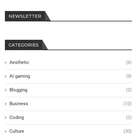
NEWSLETTER
CATEGORIES
Aesthetic
(6)
AI gaming
(9)
Blogging
(2)
Business
(10)
Coding
(2)
Culture
(30)