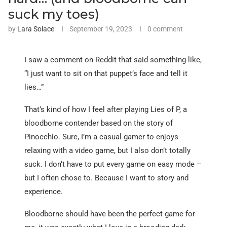
suck my toes)
by
Lara Solace
September 19, 2023
0 comment
I saw a comment on Reddit that said something like,
“I just want to sit on that puppet’s face and tell it
lies…”
That’s kind of how I feel after playing Lies of P, a
bloodborne contender based on the story of
Pinocchio. Sure, I’m a casual gamer to enjoys
relaxing with a video game, but I also don’t totally
suck. I don’t have to put every game on easy mode –
but I often chose to. Because I want to story and
experience.
Bloodborne should have been the perfect game for