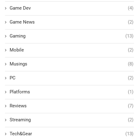
Game Dev
(4)
Game News
(2)
Gaming
(13)
Mobile
(2)
Musings
(8)
PC
(2)
Platforms
(1)
Reviews
(7)
Streaming
(2)
Tech&Gear
(13)