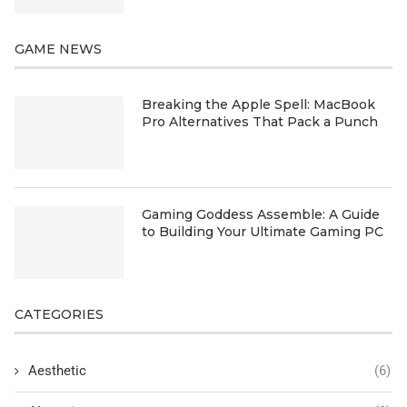
GAME NEWS
Breaking the Apple Spell: MacBook
Pro Alternatives That Pack a Punch
Gaming Goddess Assemble: A Guide
to Building Your Ultimate Gaming PC
CATEGORIES
Aesthetic
(6)