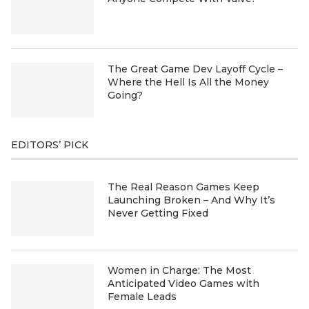
The Great Game Dev Layoff Cycle –
Where the Hell Is All the Money
Going?
EDITORS’ PICK
The Real Reason Games Keep
Launching Broken – And Why It’s
Never Getting Fixed
Women in Charge: The Most
Anticipated Video Games with
Female Leads