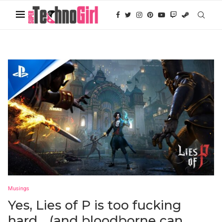
Musings
Yes, Lies of P is too fucking
hard… (and bloodborne can