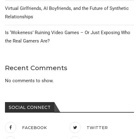
Virtual Girlfriends, AI Boyfriends, and the Future of Synthetic
Relationships
Is ‘Wokeness’ Ruining Video Games – Or Just Exposing Who
the Real Gamers Are?
Recent Comments
No comments to show.
SOCIAL CONNECT
FACEBOOK
TWITTER