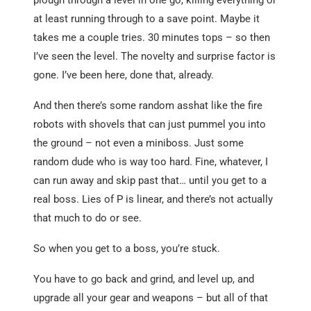
at least running through to a save point. Maybe it
takes me a couple tries. 30 minutes tops – so then
I’ve seen the level. The novelty and surprise factor is
gone. I’ve been here, done that, already.
And then there’s some random asshat like the fire
robots with shovels that can just pummel you into
the ground – not even a miniboss. Just some
random dude who is way too hard. Fine, whatever, I
can run away and skip past that… until you get to a
real boss. Lies of P is linear, and there’s not actually
that much to do or see.
So when you get to a boss, you’re stuck.
You have to go back and grind, and level up, and
upgrade all your gear and weapons – but all of that