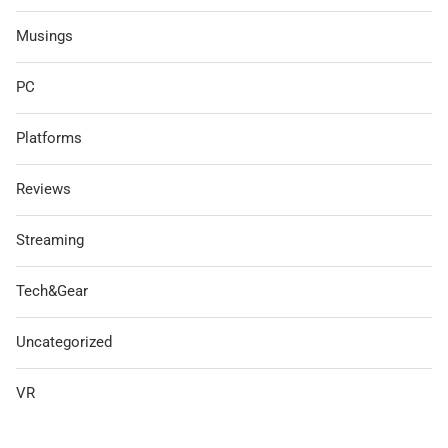
Musings
PC
Platforms
Reviews
Streaming
Tech&Gear
Uncategorized
VR