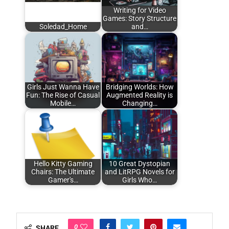
Writing for Video
Games: Story Structure
Soledad_Home
and…
Girls Just Wanna Have
Bridging Worlds: How
Fun: The Rise of Casual
Augmented Reality is
Mobile…
Changing…
Hello Kitty Gaming
10 Great Dystopian
Chairs: The Ultimate
and LitRPG Novels for
Gamer's…
Girls Who…
0
SHARE