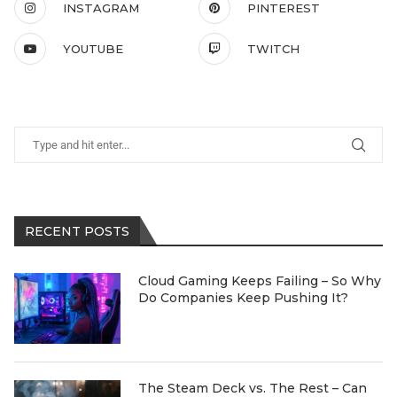
INSTAGRAM
PINTEREST
YOUTUBE
TWITCH
RECENT POSTS
Cloud Gaming Keeps Failing – So Why
Do Companies Keep Pushing It?
The Steam Deck vs. The Rest – Can