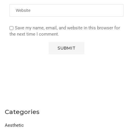
Save my name, email, and website in this browser for
the next time I comment.
Categories
Aesthetic