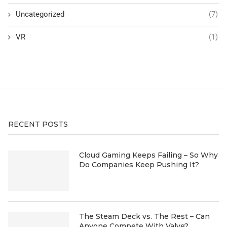
Uncategorized
(7)
VR
(1)
RECENT POSTS
Cloud Gaming Keeps Failing – So Why
Do Companies Keep Pushing It?
The Steam Deck vs. The Rest – Can
Anyone Compete With Valve?