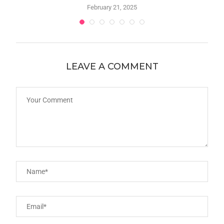
February 21, 2025
LEAVE A COMMENT