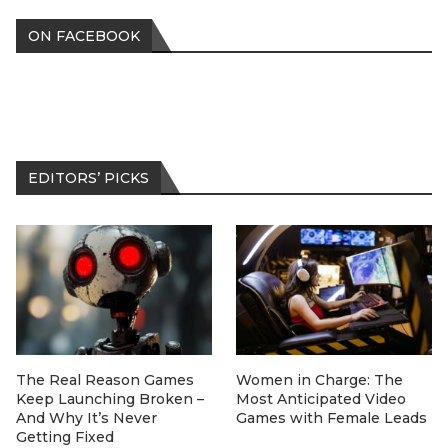
ON FACEBOOK
EDITORS’ PICKS
The Real Reason Games
Women in Charge: The
Keep Launching Broken –
Most Anticipated Video
And Why It’s Never
Games with Female Leads
Getting Fixed