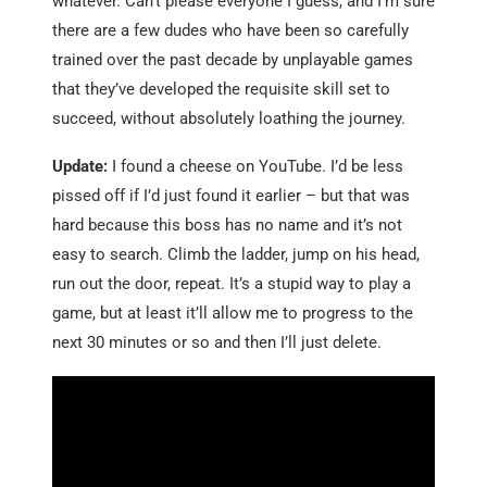
whatever. Can’t please everyone I guess, and I’m sure
there are a few dudes who have been so carefully
trained over the past decade by unplayable games
that they’ve developed the requisite skill set to
succeed, without absolutely loathing the journey.
Update:
I found a cheese on YouTube. I’d be less
pissed off if I’d just found it earlier – but that was
hard because this boss has no name and it’s not
easy to search. Climb the ladder, jump on his head,
run out the door, repeat. It’s a stupid way to play a
game, but at least it’ll allow me to progress to the
next 30 minutes or so and then I’ll just delete.