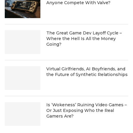
Anyone Compete With Valve?
The Great Game Dev Layoff Cycle –
Where the Hell Is All the Money
Going?
Virtual Girlfriends, AI Boyfriends, and
the Future of Synthetic Relationships
Is ‘Wokeness’ Ruining Video Games –
Or Just Exposing Who the Real
Gamers Are?