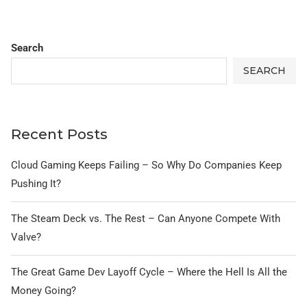
Search
SEARCH
Recent Posts
Cloud Gaming Keeps Failing – So Why Do Companies Keep
Pushing It?
The Steam Deck vs. The Rest – Can Anyone Compete With
Valve?
The Great Game Dev Layoff Cycle – Where the Hell Is All the
Money Going?