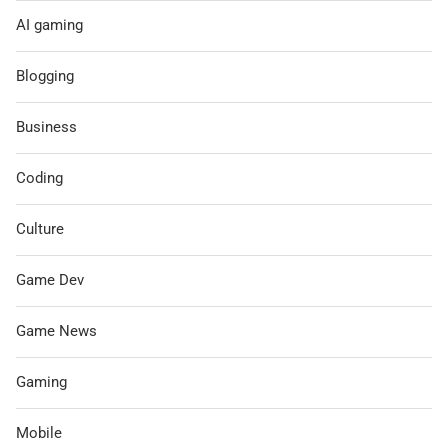
AI gaming
Blogging
Business
Coding
Culture
Game Dev
Game News
Gaming
Mobile