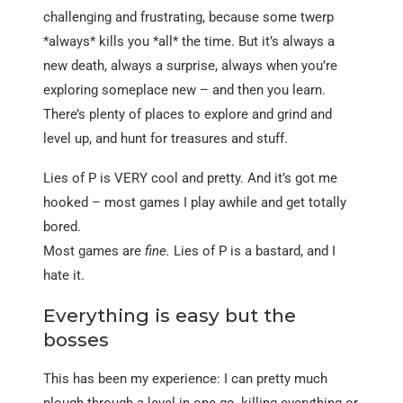
challenging and frustrating, because some twerp
*always* kills you *all* the time. But it’s always a
new death, always a surprise, always when you’re
exploring someplace new – and then you learn.
There’s plenty of places to explore and grind and
level up, and hunt for treasures and stuff.
Lies of P is VERY cool and pretty. And it’s got me
hooked – most games I play awhile and get totally
bored.
Most games are
fine.
Lies of P is a bastard, and I
hate it.
Everything is easy but the
bosses
This has been my experience: I can pretty much
plough through a level in one go, killing everything or