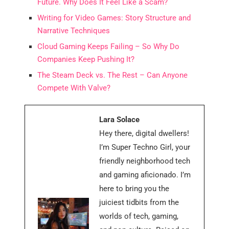
Future. Why Does It Feel Like a Scam?
Writing for Video Games: Story Structure and
Narrative Techniques
Cloud Gaming Keeps Failing – So Why Do
Companies Keep Pushing It?
The Steam Deck vs. The Rest – Can Anyone
Compete With Valve?
Lara Solace
Hey there, digital dwellers!
I’m Super Techno Girl, your
friendly neighborhood tech
and gaming aficionado. I’m
here to bring you the
juiciest tidbits from the
worlds of tech, gaming,