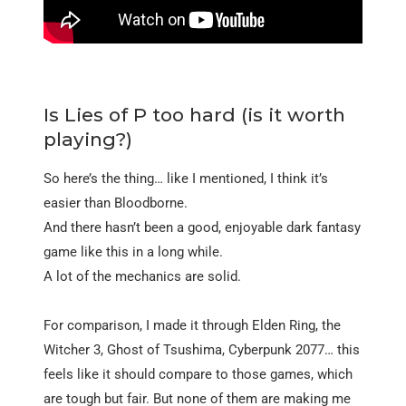
Is Lies of P too hard (is it worth
playing?)
So here’s the thing… like I mentioned, I think it’s
easier than Bloodborne.
And there hasn’t been a good, enjoyable dark fantasy
game like this in a long while.
A lot of the mechanics are solid.
For comparison, I made it through Elden Ring, the
Witcher 3, Ghost of Tsushima, Cyberpunk 2077… this
feels like it should compare to those games, which
are tough but fair. But none of them are making me