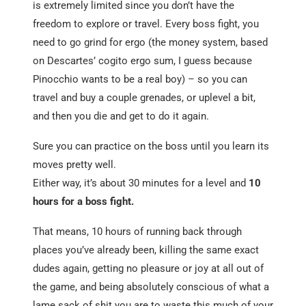
is extremely limited since you don’t have the
freedom to explore or travel. Every boss fight, you
need to go grind for ergo (the money system, based
on Descartes’ cogito ergo sum, I guess because
Pinocchio wants to be a real boy) – so you can
travel and buy a couple grenades, or uplevel a bit,
and then you die and get to do it again.
Sure you can practice on the boss until you learn its
moves pretty well.
Either way, it’s about 30 minutes for a level and
10
hours for a boss fight.
That means, 10 hours of running back through
places you’ve already been, killing the same exact
dudes again, getting no pleasure or joy at all out of
the game, and being absolutely conscious of what a
lame sack of shit you are to waste this much of your