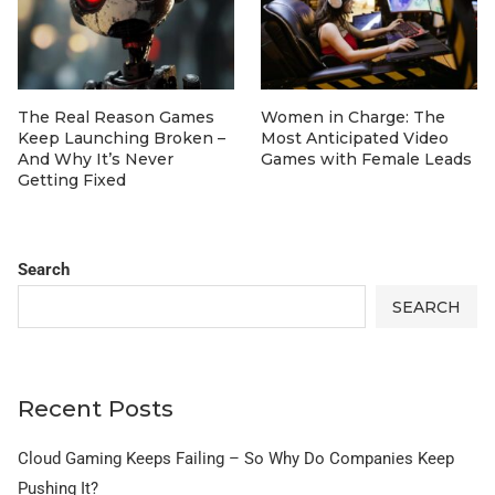
The Real Reason Games
Women in Charge: The
Keep Launching Broken –
Most Anticipated Video
And Why It’s Never
Games with Female Leads
Getting Fixed
Search
SEARCH
Recent Posts
Cloud Gaming Keeps Failing – So Why Do Companies Keep
Pushing It?