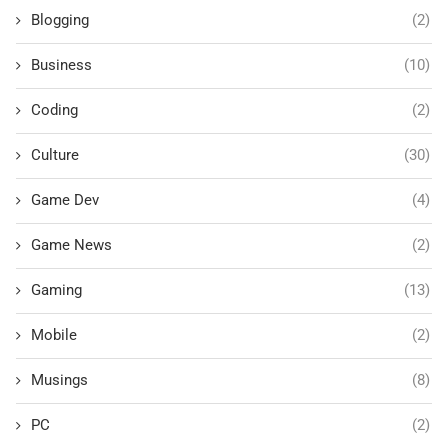
Blogging
(2)
Business
(10)
Coding
(2)
Culture
(30)
Game Dev
(4)
Game News
(2)
Gaming
(13)
Mobile
(2)
Musings
(8)
PC
(2)