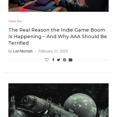
Game Dev
The Real Reason the Indie Game Boom
Is Happening – And Why AAA Should Be
Terrified
by
Lori Mortish
February 21, 2025