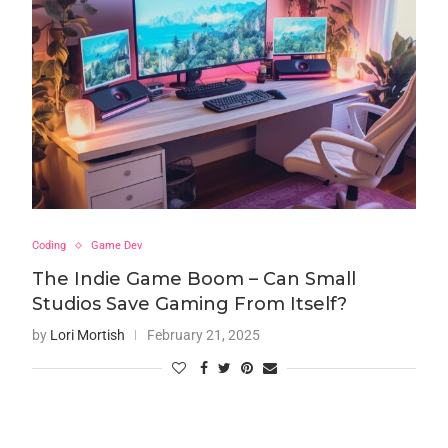
Coding
Game Dev
The Indie Game Boom – Can Small
Studios Save Gaming From Itself?
by
Lori Mortish
February 21, 2025