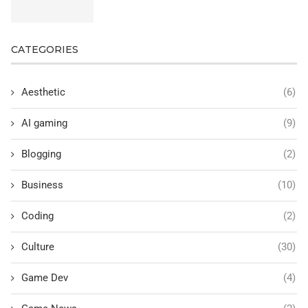
CATEGORIES
Aesthetic
(6)
AI gaming
(9)
Blogging
(2)
Business
(10)
Coding
(2)
Culture
(30)
Game Dev
(4)