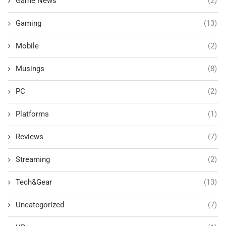
Game News
(2)
Gaming
(13)
Mobile
(2)
Musings
(8)
PC
(2)
Platforms
(1)
Reviews
(7)
Streaming
(2)
Tech&Gear
(13)
Uncategorized
(7)