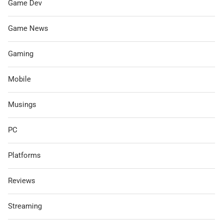
Game Dev
Game News
Gaming
Mobile
Musings
PC
Platforms
Reviews
Streaming