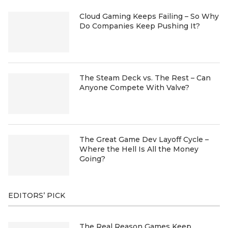
Cloud Gaming Keeps Failing – So Why
Do Companies Keep Pushing It?
The Steam Deck vs. The Rest – Can
Anyone Compete With Valve?
The Great Game Dev Layoff Cycle –
Where the Hell Is All the Money
Going?
EDITORS’ PICK
The Real Reason Games Keep