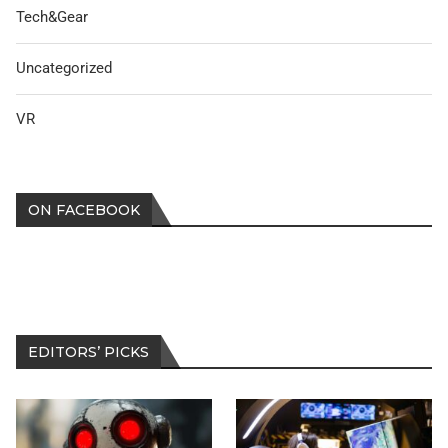
Tech&Gear
Uncategorized
VR
ON FACEBOOK
EDITORS’ PICKS