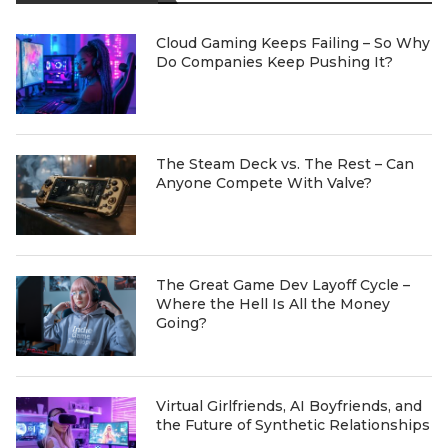
Cloud Gaming Keeps Failing – So Why
Do Companies Keep Pushing It?
The Steam Deck vs. The Rest – Can
Anyone Compete With Valve?
The Great Game Dev Layoff Cycle –
Where the Hell Is All the Money
Going?
Virtual Girlfriends, AI Boyfriends, and
the Future of Synthetic Relationships