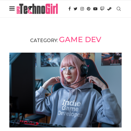
GAME DEV
CATEGORY: