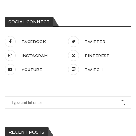
SOCIAL CONNECT
FACEBOOK
TWITTER
INSTAGRAM
PINTEREST
YOUTUBE
TWITCH
RECENT POSTS