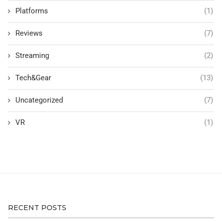
Platforms
(1)
Reviews
(7)
Streaming
(2)
Tech&Gear
(13)
Uncategorized
(7)
VR
(1)
RECENT POSTS