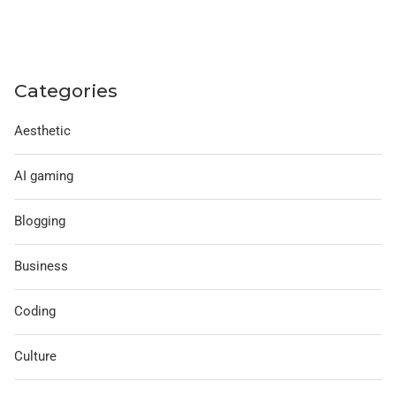
Categories
Aesthetic
AI gaming
Blogging
Business
Coding
Culture