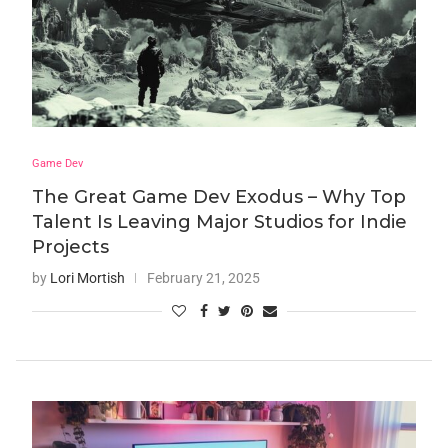
Game Dev
The Great Game Dev Exodus – Why Top
Talent Is Leaving Major Studios for Indie
Projects
by
Lori Mortish
February 21, 2025