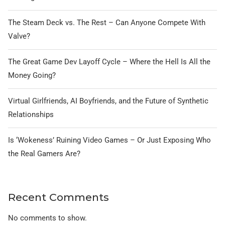
The Steam Deck vs. The Rest – Can Anyone Compete With
Valve?
The Great Game Dev Layoff Cycle – Where the Hell Is All the
Money Going?
Virtual Girlfriends, AI Boyfriends, and the Future of Synthetic
Relationships
Is ‘Wokeness’ Ruining Video Games – Or Just Exposing Who
the Real Gamers Are?
Recent Comments
No comments to show.