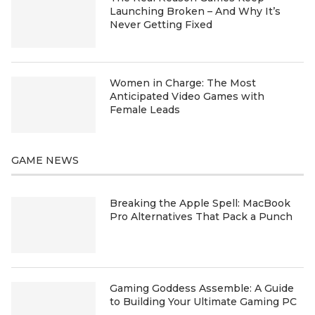
Launching Broken – And Why It’s
Never Getting Fixed
Women in Charge: The Most
Anticipated Video Games with
Female Leads
GAME NEWS
Breaking the Apple Spell: MacBook
Pro Alternatives That Pack a Punch
Gaming Goddess Assemble: A Guide
to Building Your Ultimate Gaming PC