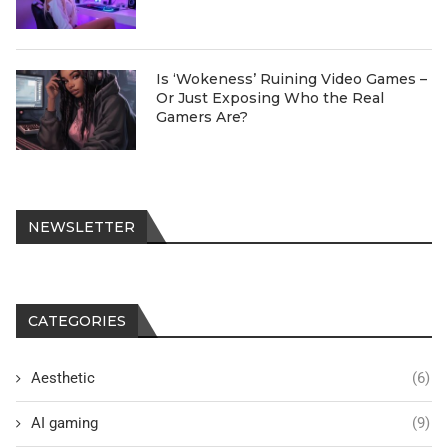
Is ‘Wokeness’ Ruining Video Games –
Or Just Exposing Who the Real
Gamers Are?
NEWSLETTER
CATEGORIES
Aesthetic
(6)
AI gaming
(9)