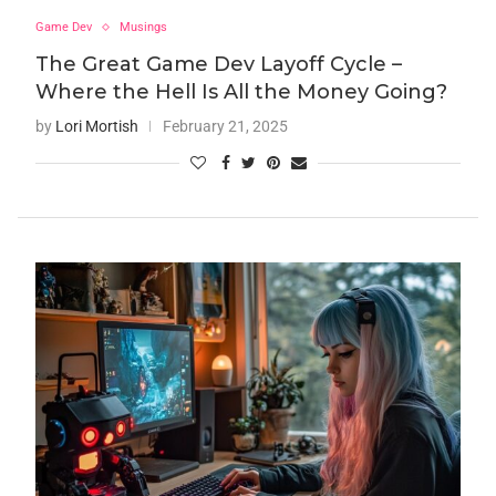
Game Dev
Musings
The Great Game Dev Layoff Cycle –
Where the Hell Is All the Money Going?
by
Lori Mortish
February 21, 2025