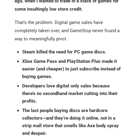
ago, when I wanted to trade in a stack of games for
some insultingly low store credit.
That’s the problem. Digital game sales have
completely taken over, and GameStop never found a
way to meaningfully pivot.
Steam killed the need for PC game discs.
Xbox Game Pass and PlayStation Plus made it
easier (and cheaper) to just subscribe instead of
buying games.
Developers love digital-only sales because
there’s no secondhand market cutting into their
profits.
The last people buying discs are hardcore
collectors—and they’re doing it online, not in a
strip mall store that smells like Axe body spray
and despair.