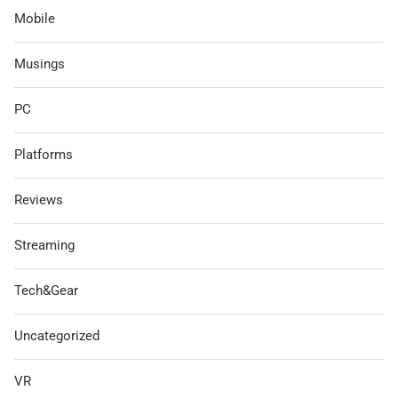
Mobile
Musings
PC
Platforms
Reviews
Streaming
Tech&Gear
Uncategorized
VR