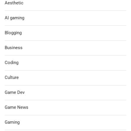
Aesthetic
AI gaming
Blogging
Business
Coding
Culture
Game Dev
Game News
Gaming