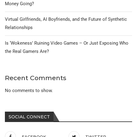
Money Going?
Virtual Girlfriends, AI Boyfriends, and the Future of Synthetic
Relationships
Is ‘Wokeness’ Ruining Video Games – Or Just Exposing Who
the Real Gamers Are?
Recent Comments
No comments to show.
SOCIAL CONNECT
FACEBOOK
TWITTER