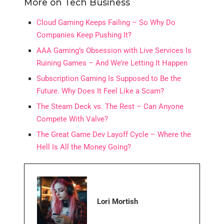
More on Tech Business
Cloud Gaming Keeps Failing – So Why Do
Companies Keep Pushing It?
AAA Gaming’s Obsession with Live Services Is
Ruining Games – And We’re Letting It Happen
Subscription Gaming Is Supposed to Be the
Future. Why Does It Feel Like a Scam?
The Steam Deck vs. The Rest – Can Anyone
Compete With Valve?
The Great Game Dev Layoff Cycle – Where the
Hell Is All the Money Going?
Lori Mortish