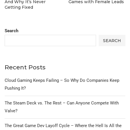
And Why It’s Never
Games with Female Leads
Getting Fixed
Search
SEARCH
Recent Posts
Cloud Gaming Keeps Failing – So Why Do Companies Keep
Pushing It?
The Steam Deck vs. The Rest – Can Anyone Compete With
Valve?
The Great Game Dev Layoff Cycle – Where the Hell Is All the