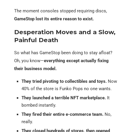
The moment consoles stopped requiring discs,
GameStop lost its entire reason to exist.
Desperation Moves and a Slow,
Painful Death
So what has GameStop been doing to stay afloat?
Oh, you know—
everything except actually fixing
their business model.
They tried pivoting to collectibles and toys.
Now
40% of the store is Funko Pops no one wants.
They launched a terrible NFT marketplace.
It
bombed instantly.
They fired their entire e-commerce team.
No,
really.
They closed hundreds of stores, then opened