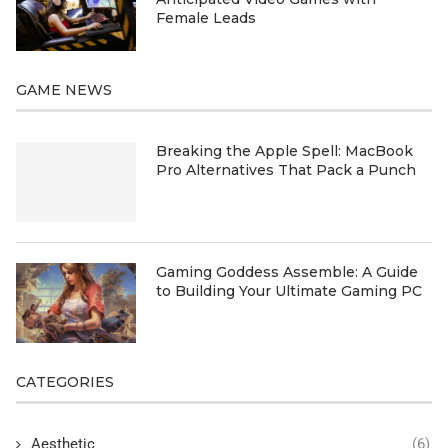
Female Leads
GAME NEWS
Breaking the Apple Spell: MacBook
Pro Alternatives That Pack a Punch
Gaming Goddess Assemble: A Guide
to Building Your Ultimate Gaming PC
CATEGORIES
Aesthetic
(6)