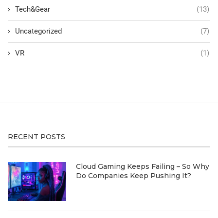
Tech&Gear
(13)
Uncategorized
(7)
VR
(1)
RECENT POSTS
Cloud Gaming Keeps Failing – So Why
Do Companies Keep Pushing It?