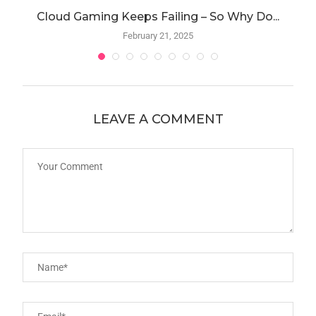
Cloud Gaming Keeps Failing – So Why Do...
A
February 21, 2025
LEAVE A COMMENT