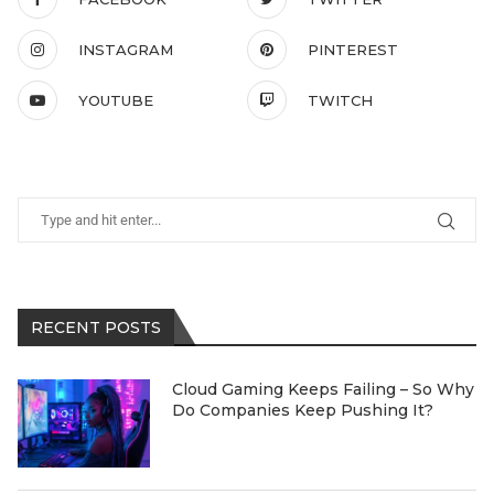
INSTAGRAM
PINTEREST
YOUTUBE
TWITCH
RECENT POSTS
Cloud Gaming Keeps Failing – So Why
Do Companies Keep Pushing It?