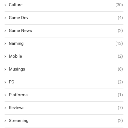
Culture
(30)
Game Dev
(4)
Game News
(2)
Gaming
(13)
Mobile
(2)
Musings
(8)
PC
(2)
Platforms
(1)
Reviews
(7)
Streaming
(2)