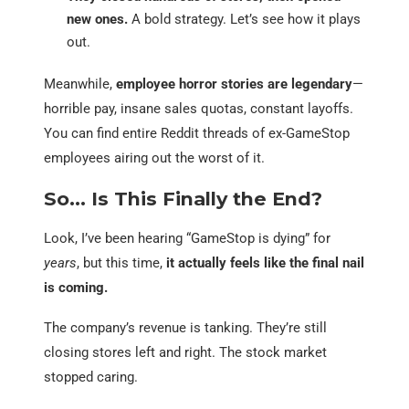
new ones.
A bold strategy. Let’s see how it plays
out.
Meanwhile,
employee horror stories are legendary
—
horrible pay, insane sales quotas, constant layoffs.
You can find entire Reddit threads of ex-GameStop
employees airing out the worst of it.
So… Is This Finally the End?
Look, I’ve been hearing “GameStop is dying” for
years
, but this time,
it actually feels like the final nail
is coming.
The company’s revenue is tanking. They’re still
closing stores left and right. The stock market
stopped caring.