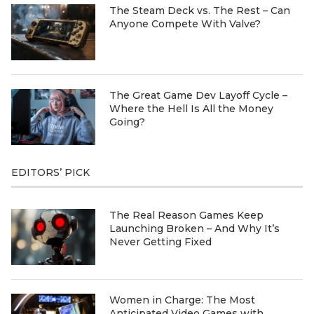
The Steam Deck vs. The Rest – Can
Anyone Compete With Valve?
The Great Game Dev Layoff Cycle –
Where the Hell Is All the Money
Going?
EDITORS’ PICK
The Real Reason Games Keep
Launching Broken – And Why It’s
Never Getting Fixed
Women in Charge: The Most
Anticipated Video Games with