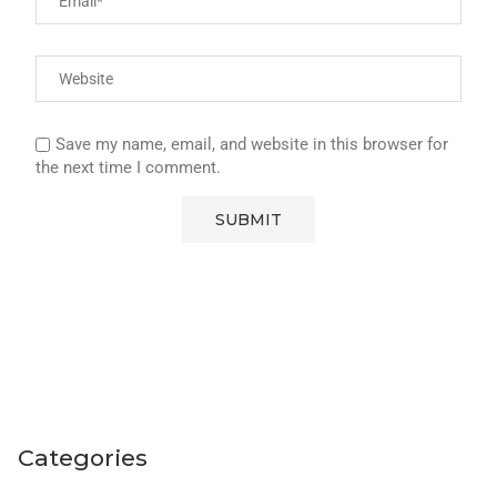
Save my name, email, and website in this browser for
the next time I comment.
Categories