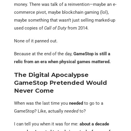
money. There was talk of a reinvention—maybe an e-
commerce pivot, maybe blockchain gaming (lol),
maybe something that wasn’t just selling marked-up
used copies of
Call of Duty
from 2014.
None of it panned out.
Because at the end of the day,
GameStop is still a
relic from an era when physical games mattered.
The Digital Apocalypse
GameStop Pretended Would
Never Come
When was the last time you
needed
to go to a
GameStop? Like, actually
needed
to?
I can tell you when it was for me:
about a decade