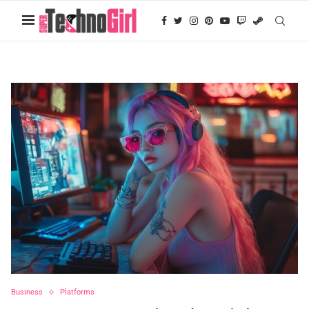
Business
Platforms