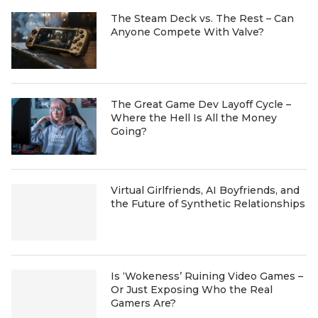
The Steam Deck vs. The Rest – Can
Anyone Compete With Valve?
The Great Game Dev Layoff Cycle –
Where the Hell Is All the Money
Going?
Virtual Girlfriends, AI Boyfriends, and
the Future of Synthetic Relationships
Is ‘Wokeness’ Ruining Video Games –
Or Just Exposing Who the Real
Gamers Are?