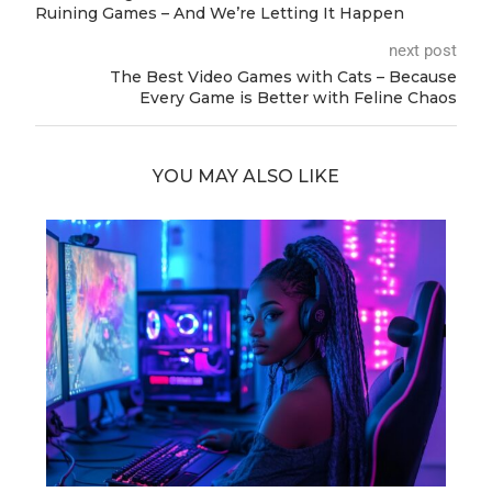
Ruining Games – And We’re Letting It Happen
next post
The Best Video Games with Cats – Because
Every Game is Better with Feline Chaos
YOU MAY ALSO LIKE