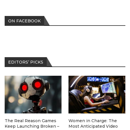
ON FACEBOOK
EDITORS’ PICKS
The Real Reason Games
Women in Charge: The
Keep Launching Broken –
Most Anticipated Video