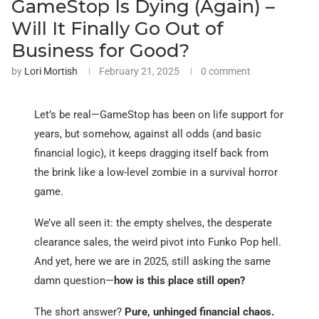
GameStop Is Dying (Again) –
Will It Finally Go Out of
Business for Good?
by
Lori Mortish
February 21, 2025
0 comment
Let’s be real—GameStop has been on life support for
years, but somehow, against all odds (and basic
financial logic), it keeps dragging itself back from
the brink like a low-level zombie in a survival horror
game.
We’ve all seen it: the empty shelves, the desperate
clearance sales, the weird pivot into Funko Pop hell.
And yet, here we are in 2025, still asking the same
damn question—
how is this place still open?
The short answer?
Pure, unhinged financial chaos.