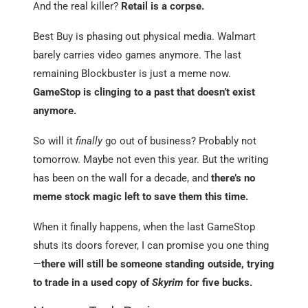
And the real killer?
Retail is a corpse.
Best Buy is phasing out physical media. Walmart
barely carries video games anymore. The last
remaining Blockbuster is just a meme now.
GameStop is clinging to a past that doesn’t exist
anymore.
So will it
finally
go out of business? Probably not
tomorrow. Maybe not even this year. But the writing
has been on the wall for a decade, and
there’s no
meme stock magic left to save them this time.
When it finally happens, when the last GameStop
shuts its doors forever, I can promise you one thing
—
there will still be someone standing outside, trying
to trade in a used copy of
Skyrim
for five bucks.