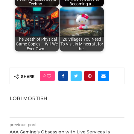
Techno…
Becoming a…
The Death of Physical
20 Villages You Need
Game Copies – Will We
To Visit in Minecraft for
Ever Own…
the…
0
SHARE
LORI MORTISH
previous post
AAA Gaming’s Obsession with Live Services Is