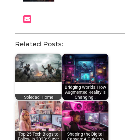
Related Posts:
Bridging Worlds: How
Augmented Reality is
Soledad_Home
Changing…
Top 25 Tech Blogs to
Shaping the Digital
Follow in 2023: Super
Canvas: A Guide to