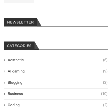
NEWSLETTER
CATEGORIES
Aesthetic
(6)
AI gaming
(9)
Blogging
(2)
Business
(10)
Coding
(2)