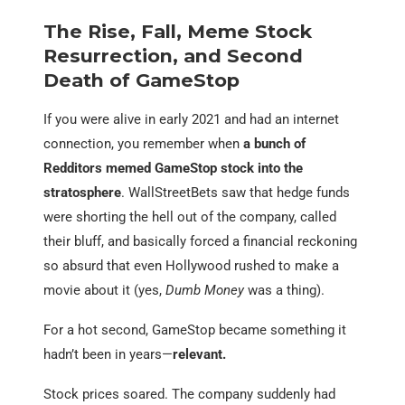
The Rise, Fall, Meme Stock
Resurrection, and Second
Death of GameStop
If you were alive in early 2021 and had an internet
connection, you remember when
a bunch of
Redditors memed GameStop stock into the
stratosphere
. WallStreetBets saw that hedge funds
were shorting the hell out of the company, called
their bluff, and basically forced a financial reckoning
so absurd that even Hollywood rushed to make a
movie about it (yes,
Dumb Money
was a thing).
For a hot second, GameStop became something it
hadn’t been in years—
relevant.
Stock prices soared. The company suddenly had