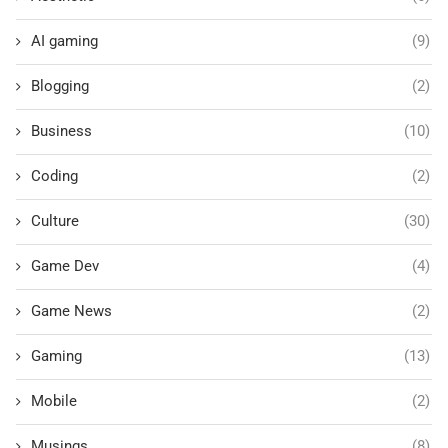
AI gaming
(9)
Blogging
(2)
Business
(10)
Coding
(2)
Culture
(30)
Game Dev
(4)
Game News
(2)
Gaming
(13)
Mobile
(2)
Musings
(8)